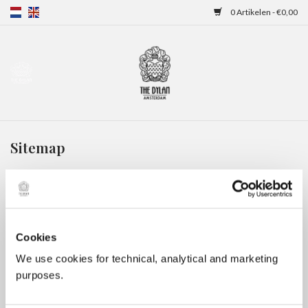
0 Artikelen - €0,00
Home
Gift Cards
Sitemap
Overnachtingen
Categorieën:
Gift Cards
(11)
Overnachtingen
(2)
Cookies
Merken:
We use cookies for technical, analytical and marketing
Meer informatie
purposes.