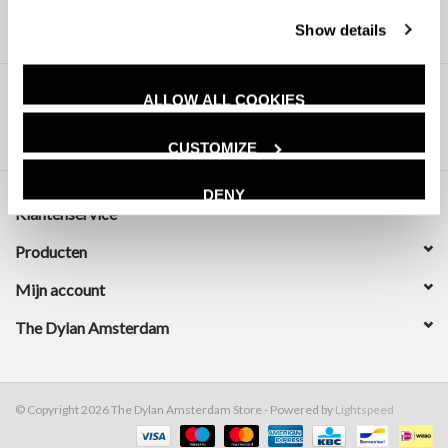
Show details
ALLOW ALL COOKIES
CUSTOMIZE
DENY
Klantenservice
Producten
Mijn account
The Dylan Amsterdam
© Copyright 2026 The Dylan Amsterdam Store - Powered by
Lightspeed