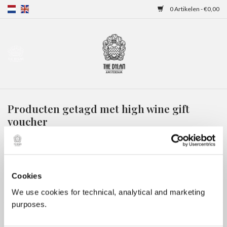
0 Artikelen - €0,00
Home
Gift Cards
Producten getagd met high wine gift
Overnachtingen
voucher
HOME
/
TAGS
/
HIGH WINE GIFT VOUCHER
Cookies
We use cookies for technical, analytical and marketing
purposes.
Geen producten gevonden!...