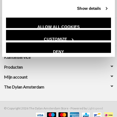
Show details
ALLOW ALL COOKIES
CUSTOMIZE
DENY
Klantenservice
Producten
Mijn account
The Dylan Amsterdam
© Copyright 2026 The Dylan Amsterdam Store - Powered by
Lightspeed