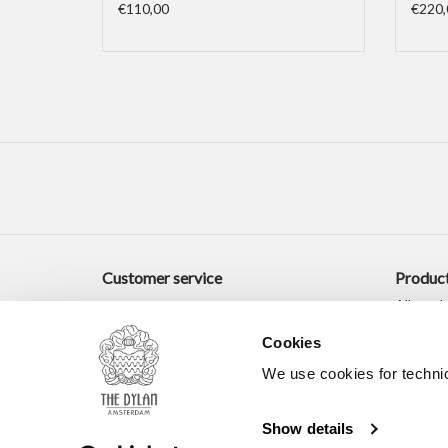
€110,00
€220,
Customer service
Produc
All prod
New pro
Cookies
Offers
We use cookies for technic
Tags
RSS fee
Show details