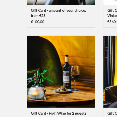
Gift Card - amount of your choice,
Gift C
from €25
Vinke
€100,00
€560,
A Gift Card for a High Wine for 2 guests at Bar
A Gift C
Brasserie OCCO.
ADD TO CART
Gift Card - High Wine for 2 guests
Gift 