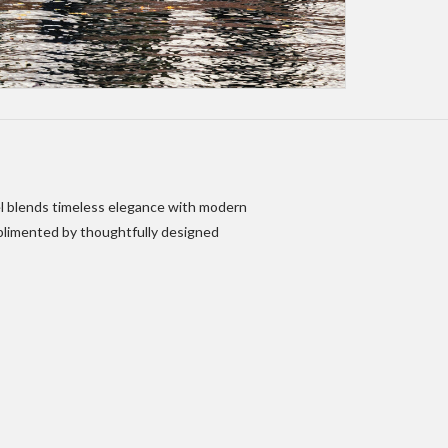
tel blends timeless elegance with modern
mplimented by thoughtfully designed