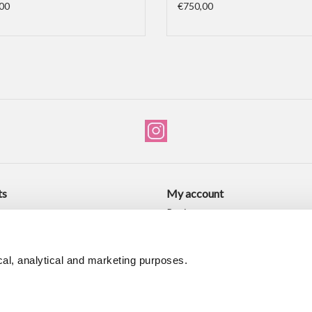
00
€750,00
ts
My account
ucts
Register
ducts
My orders
My wishlist
al, analytical and marketing purposes.
d