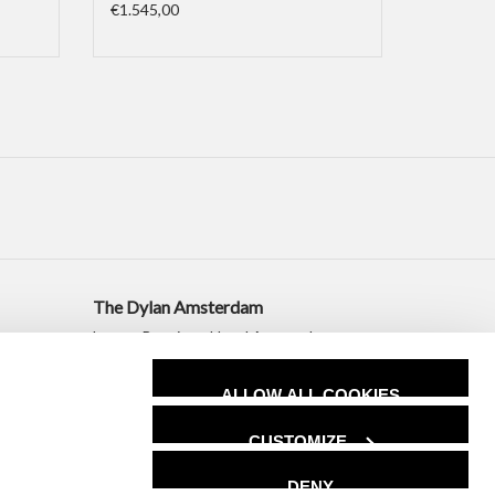
€1.545,00
The Dylan Amsterdam
Luxury Boutique Hotel Amsterdam
+31 20 530 2010
ALLOW ALL COOKIES
sales@dylanamsterdam.com
CUSTOMIZE
DENY