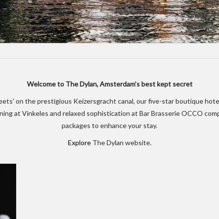
Welcome to The Dylan, Amsterdam’s best kept secret
treets' on the prestigious Keizersgracht canal, our five-star boutique ho
dining at Vinkeles and relaxed sophistication at Bar Brasserie OCCO co
packages to enhance your stay.
Explore
The Dylan website.