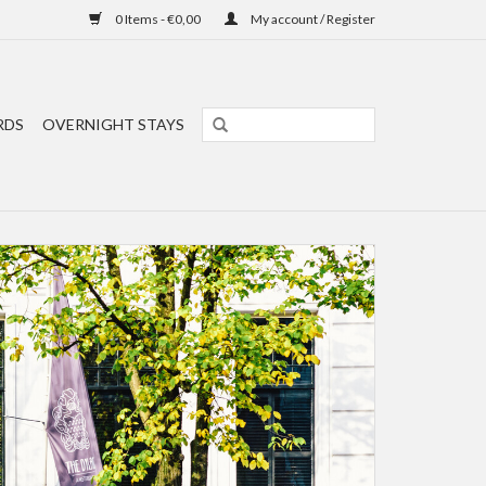
0 Items - €0,00
My account / Register
RDS
OVERNIGHT STAYS