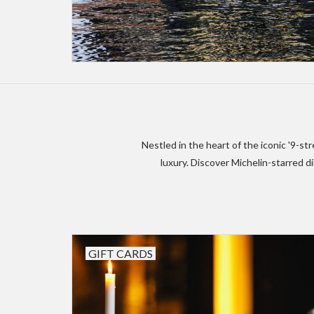
Nestled in the heart of the iconic '9-s
luxury. Discover Michelin-starred 
GIFT CARDS