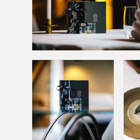
A Gift Card for an amount of your choice. This
A Gift
may be redeemed at The Dylan Amsterdam,
Re
Bar Brasserie OCCO or Restaurant Vinkeles
or até.
You can select the amount by clicking on this
button.
ADD TO CART