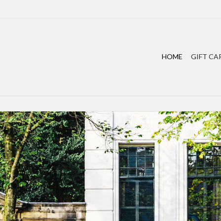
HOME
GIFT CA