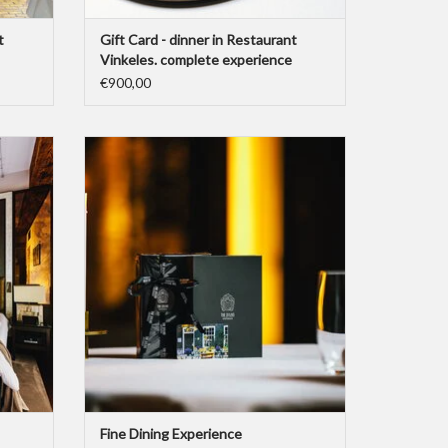
t
Gift Card - dinner in Restaurant
Vinkeles. complete experience
€900,00
’s High
This Gift Card represents the “Dylan’s Fine
ing a one
Dining Experience”-package for two people.
 "High
Including a one night stay with breakfast and
city tax, a dinner with aperitif and wine pairing,
Chef's Signature Menu, coffee or tea, water
and a special Dylan gift.
ADD TO CART
Fine Dining Experience