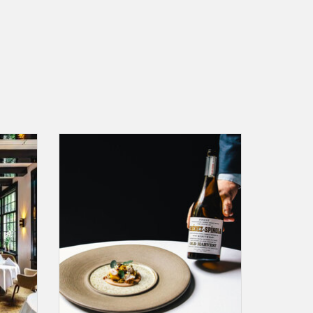
Chef's
A gift card for an "all taken care of" dinner at
 in
Restaurant Vinkeles (**) including wine
pairing. aperitif, Chef's Signature Menu, water
service and coffee/tea service.
ADD TO CART