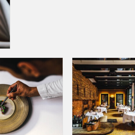
 Card for a Chef's Signature Menu in
A Gift Card for a dinner including 
staurant Vinkeles(**), excluding
Signature Menu and wine pairing
beverages.
Restaurant Vinkeles(**)
ADD TO CART
ADD TO CART