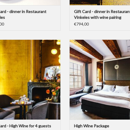
ard - dinner in Restaurant
Gift Card - dinner in Restauran
les
Vinkeles with wine pairing
00
€794,00
ard for a High Wine for 4 guests at Bar
This Gift Card represents the “Dylan
Brasserie OCCO.
Wine”-package for two people. Includ
night overstay with breakfast and a
ADD TO CART
Wine Experience" for two.
ADD TO CART
Card - High Wine for 4 guests
High Wine Package