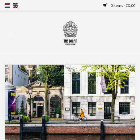
0 Items - €0,00
Home
Gift Cards
Overnight stays