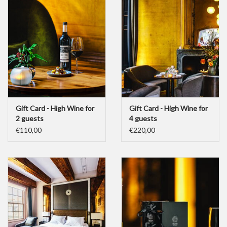
Gift Card - High Wine for
Gift Card - High Wine for
2 guests
4 guests
€110,00
€220,00