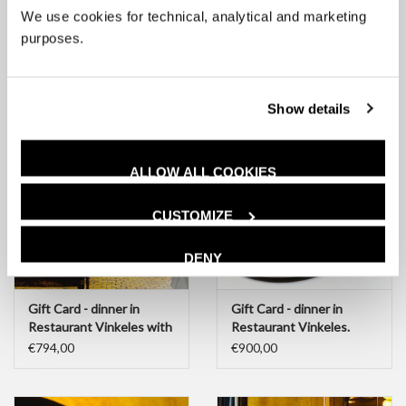
We use cookies for technical, analytical and marketing
Gift Card - amount of
Gift Card - dinner in
your choice, from €25
Restaurant Vinkeles
purposes.
€100,00
€560,00
Show details
ALLOW ALL COOKIES
CUSTOMIZE
DENY
Gift Card - dinner in
Gift Card - dinner in
Restaurant Vinkeles with
Restaurant Vinkeles.
wine pairing
complete experience
€794,00
€900,00