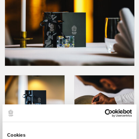
Cookies