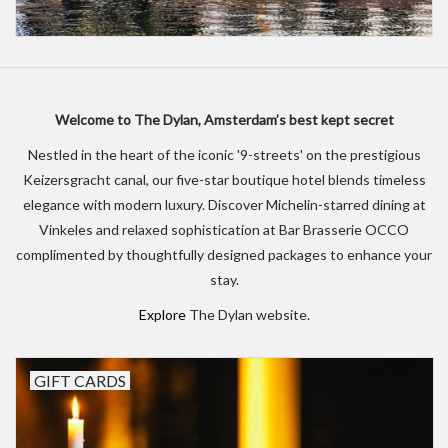
Welcome to The Dylan, Amsterdam’s best kept secret
Nestled in the heart of the iconic '9-streets' on the prestigious
Keizersgracht canal, our five-star boutique hotel blends timeless
elegance with modern luxury. Discover Michelin-starred dining at
Vinkeles and relaxed sophistication at Bar Brasserie OCCO
complimented by thoughtfully designed packages to enhance your
stay.
Explore
The Dylan website.
GIFT CARDS