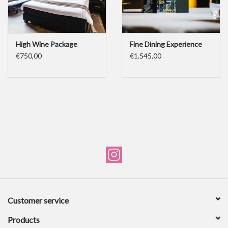
High Wine Package
Fine Dining Experience
€750,00
€1.545,00
Customer service
Products