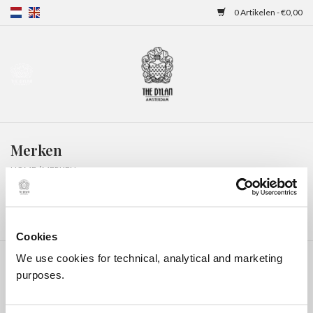
0 Artikelen - €0,00
Home
Gift Cards
Merken
Overnachtingen
HOME
/
MERKEN
Cookies
We use cookies for technical, analytical and marketing
purposes.