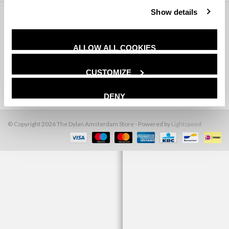
Show details
Klantenservice
Producten
ALLOW ALL COOKIES
Mijn account
CUSTOMIZE
The Dylan Amsterdam
DENY
© Copyright 2026 The Dylan Amsterdam Store - Powered by
Lightspeed