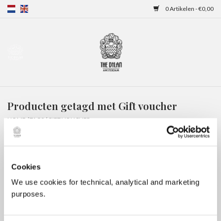
0 Artikelen - €0,00
Home
Gift Cards
Producten getagd met Gift voucher
Overnachtingen
HOME
/
TAGS
/
GIFT VOUCHER
Cookies
We use cookies for technical, analytical and marketing
purposes.
Geen producten gevonden!...