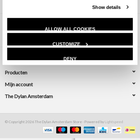
Show details
ALLOW ALL COOKIES
CUSTOMIZE
DENY
Klantenservice
Producten
Mijn account
The Dylan Amsterdam
© Copyright 2026 The Dylan Amsterdam Store - Powered by
Lightspeed