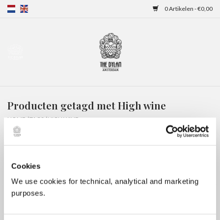
0 Artikelen - €0,00
Home
Gift Cards
Producten getagd met High wine
Overnachtingen
HOME
/
TAGS
/
HIGH WINE
Cookies
We use cookies for technical, analytical and marketing
purposes.
Geen producten gevonden!...