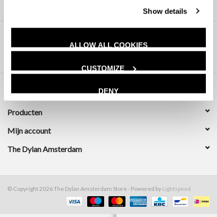
Show details
ALLOW ALL COOKIES
CUSTOMIZE
DENY
Klantenservice
Producten
Mijn account
The Dylan Amsterdam
© Copyright 2026 The Dylan Amsterdam Store - Powered by
Lightspeed