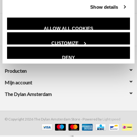
Show details
ALLOW ALL COOKIES
CUSTOMIZE
DENY
Klantenservice
Producten
Mijn account
The Dylan Amsterdam
© Copyright 2026 The Dylan Amsterdam Store - Powered by
Lightspeed