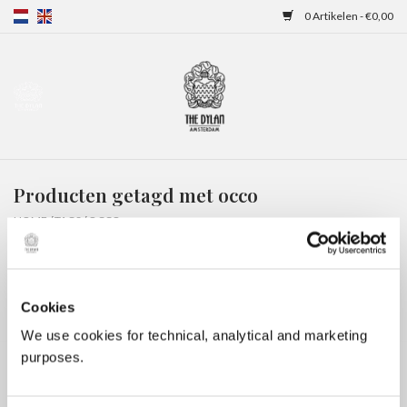
0 Artikelen - €0,00
Home
Gift Cards
Producten getagd met occo
Overnachtingen
HOME
/
TAGS
/
OCCO
Cookies
We use cookies for technical, analytical and marketing
purposes.
Geen producten gevonden!...