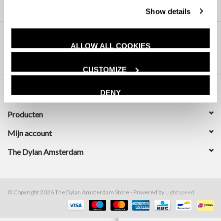
Show details
ALLOW ALL COOKIES
CUSTOMIZE
DENY
Klantenservice
Producten
Mijn account
The Dylan Amsterdam
© Copyright 2026 The Dylan Amsterdam Store - Powered by
Lightspeed