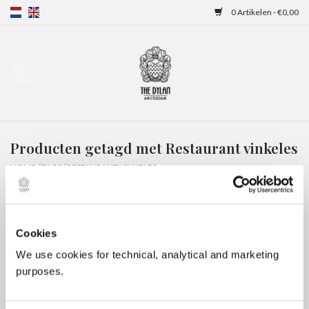
0 Artikelen - €0,00
Home
Gift Cards
Producten getagd met Restaurant vinkeles
Overnachtingen
HOME
/
TAGS
/
RESTAURANT VINKELES
Cookies
We use cookies for technical, analytical and marketing
purposes.
Geen producten gevonden!...