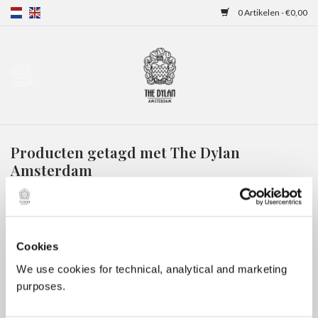
0 Artikelen - €0,00
Home
Gift Cards
Producten getagd met The Dylan
Overnachtingen
Amsterdam
HOME
/
TAGS
/
THE DYLAN AMSTERDAM
Cookies
We use cookies for technical, analytical and marketing
purposes.
Geen producten gevonden!...