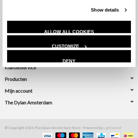
Show details
ALLOW ALL COOKIES
CUSTOMIZE
DENY
Klantenservice
Producten
Mijn account
The Dylan Amsterdam
© Copyright 2026 The Dylan Amsterdam Store - Powered by
Lightspeed