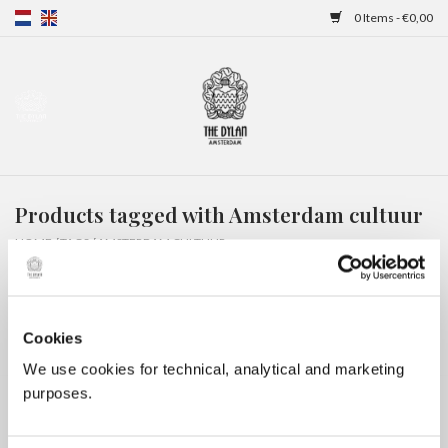
0 Items - €0,00
Home
Gift Cards
Products tagged with Amsterdam cultuur
Overnight stays
HOME
/
TAGS
/
AMSTERDAM CULTUUR
Cookies
We use cookies for technical, analytical and marketing
purposes.
No products found...