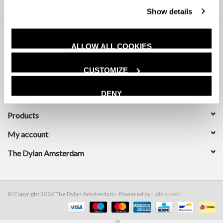
Show details
ALLOW ALL COOKIES
CUSTOMIZE
DENY
Customer service
Products
My account
The Dylan Amsterdam
© Copyright 2026 The Dylan Amsterdam - Powered by
Lightspeed