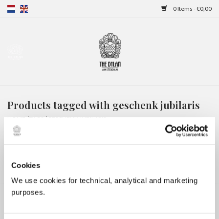
0 Items - €0,00
Home
Gift Cards
Products tagged with geschenk jubilaris
Overnight stays
HOME
/
TAGS
/
GESCHENK JUBILARIS
Cookies
We use cookies for technical, analytical and marketing
purposes.
No products found...