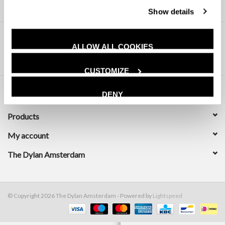
Show details
ALLOW ALL COOKIES
CUSTOMIZE
DENY
Customer service
Products
My account
The Dylan Amsterdam
© Copyright 2026 The Dylan Amsterdam - Powered by
Lightspeed