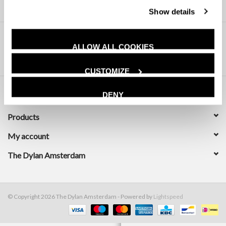
Show details
ALLOW ALL COOKIES
CUSTOMIZE
DENY
Customer service
Products
My account
The Dylan Amsterdam
© Copyright 2026 The Dylan Amsterdam - Powered by
Lightspeed