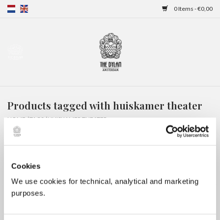
0 Items - €0,00
Home
Gift Cards
Products tagged with huiskamer theater
Overnight stays
HOME
/
TAGS
/
HUISKAMER THEATER
Cookies
We use cookies for technical, analytical and marketing
purposes.
No products found...