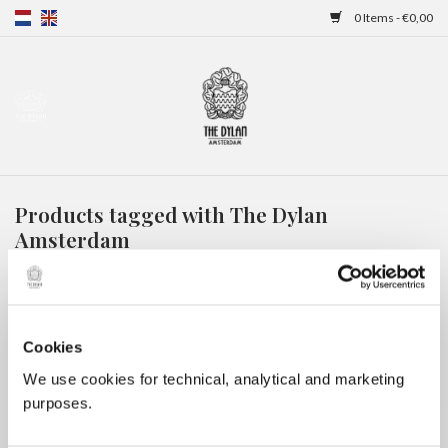
0 Items - €0,00
Home
Gift Cards
Products tagged with The Dylan
Overnight stays
Amsterdam
HOME
/
TAGS
/
THE DYLAN AMSTERDAM
Cookies
We use cookies for technical, analytical and marketing
purposes.
No products found...