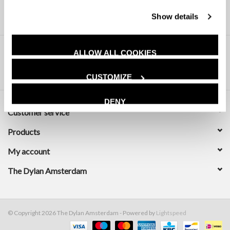
Show details
ALLOW ALL COOKIES
CUSTOMIZE
DENY
Customer service
Products
My account
The Dylan Amsterdam
© Copyright 2026 The Dylan Amsterdam - Powered by
Lightspeed