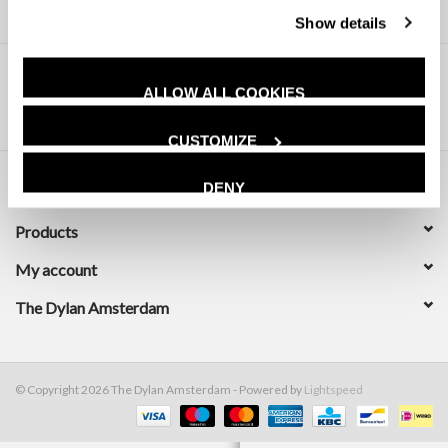
Show details
ALLOW ALL COOKIES
CUSTOMIZE
DENY
Customer service
Products
My account
The Dylan Amsterdam
© Copyright 2026 The Dylan Amsterdam - Powered by
Lightspeed