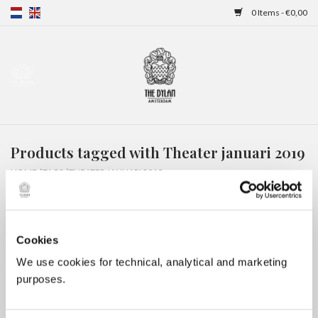
0 Items - €0,00
Home
Gift Cards
Products tagged with Theater januari 2019
Overnight stays
HOME
/
TAGS
/
THEATER JANUARI 2019
Cookies
We use cookies for technical, analytical and marketing
purposes.
No products found...