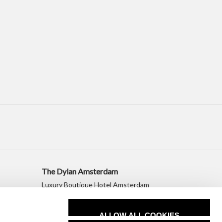
The Dylan Amsterdam
Luxury Boutique Hotel Amsterdam
+31 20 530 2010
sales@dylanamsterdam.com
ALLOW ALL COOKIES