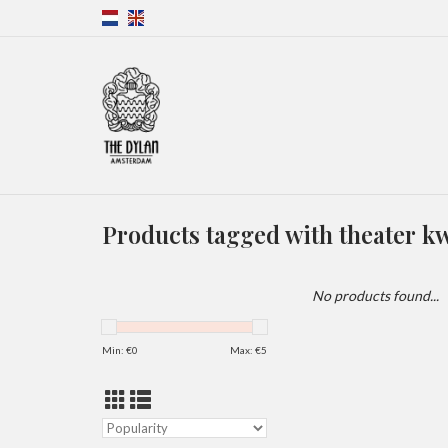
Products tagged with theater k
No products found...
Min: €
0
Max: €
5