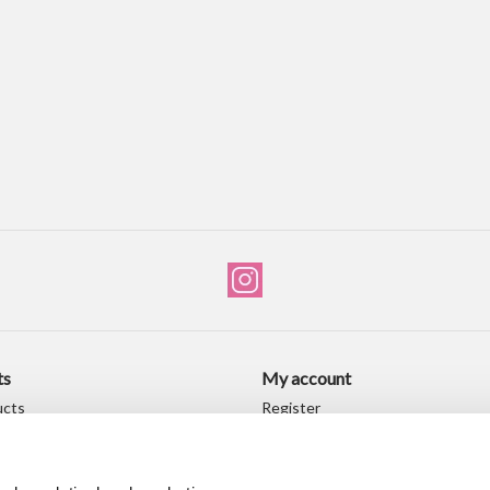
ts
My account
ucts
Register
ducts
My orders
My wishlist