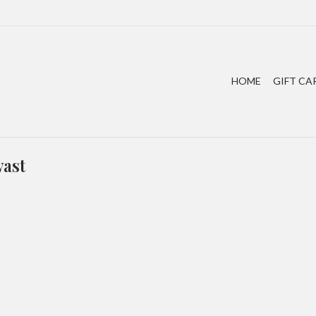
HOME
GIFT CA
wast