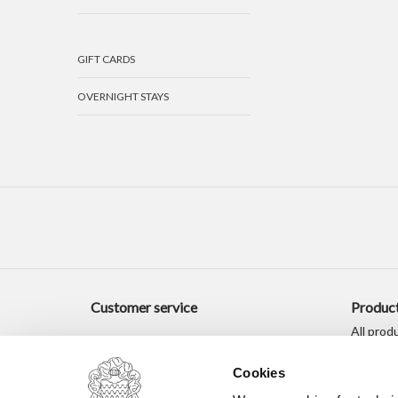
GIFT CARDS
OVERNIGHT STAYS
Customer service
Produc
All prod
New pro
Cookies
Offers
Tags