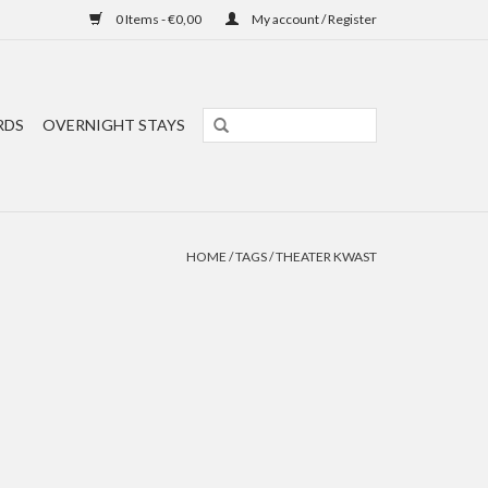
0 Items - €0,00
My account / Register
RDS
OVERNIGHT STAYS
HOME
/
TAGS
/
THEATER KWAST