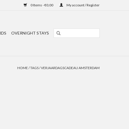
0 Items - €0,00
My account / Register
RDS
OVERNIGHT STAYS
HOME
/
TAGS
/
VERJAARDAGSCADEAU AMSTERDAM