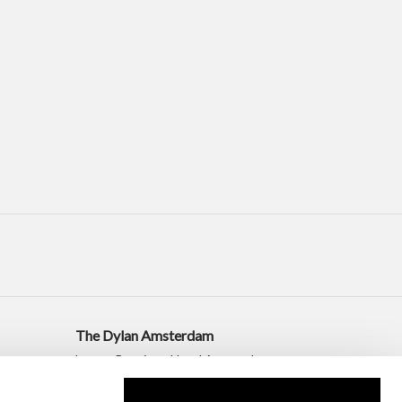
The Dylan Amsterdam
Luxury Boutique Hotel Amsterdam
+31 20 530 2010