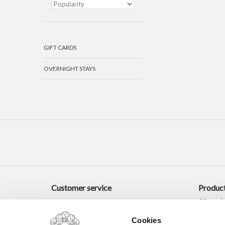
GIFT CARDS
OVERNIGHT STAYS
Customer service
Produc
All prod
New pro
Cookies