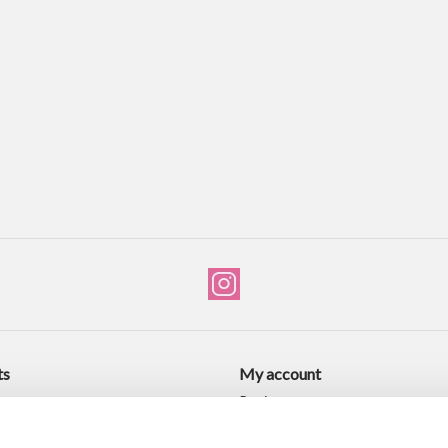
ts
My account
ucts
Register
ducts
My orders