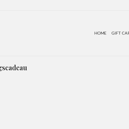
HOME
GIFT CA
agscadeau