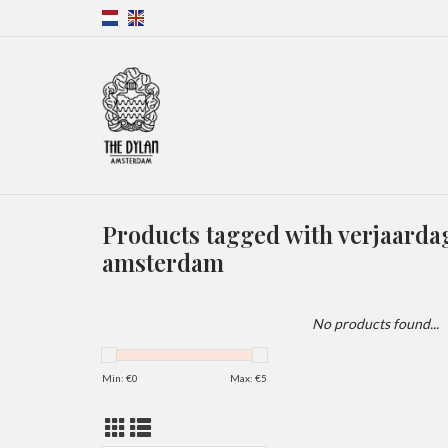
Products tagged with verjaard
amsterdam
No products found...
Min: €
0
Max: €
5