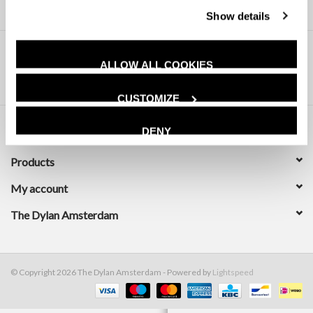
Show details
ALLOW ALL COOKIES
CUSTOMIZE
DENY
Customer service
Products
My account
The Dylan Amsterdam
© Copyright 2026 The Dylan Amsterdam - Powered by
Lightspeed