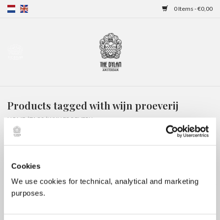
0 Items - €0,00
Home
Gift Cards
Products tagged with wijn proeverij
Overnight stays
HOME
/
TAGS
/
WIJN PROEVERIJ
Cookies
We use cookies for technical, analytical and marketing
purposes.
No products found...