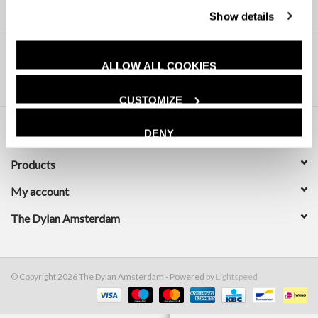
Show details
ALLOW ALL COOKIES
CUSTOMIZE
DENY
Customer service
Products
My account
The Dylan Amsterdam
© Copyright 2026 The Dylan Amsterdam - Powered by
Lightspeed