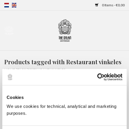
0 Items - €0,00
Home
Gift Cards
Products tagged with Restaurant vinkeles
Overnight stays
HOME
/
TAGS
/
RESTAURANT VINKELES
Cookies
We use cookies for technical, analytical and marketing
purposes.
No products found...