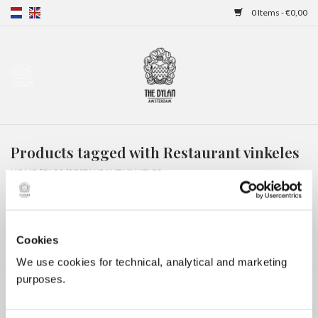
0 Items - €0,00
Home
Gift Cards
Products tagged with Restaurant vinkeles
Overnight stays
HOME
/
TAGS
/
RESTAURANT VINKELES
Cookies
We use cookies for technical, analytical and marketing
purposes.
No products found...