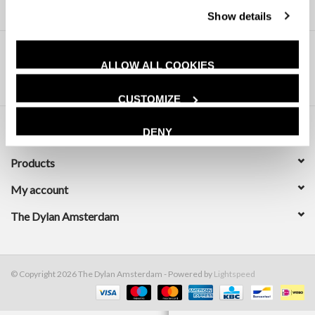
Show details
ALLOW ALL COOKIES
CUSTOMIZE
DENY
Customer service
Products
My account
The Dylan Amsterdam
© Copyright 2026 The Dylan Amsterdam - Powered by
Lightspeed